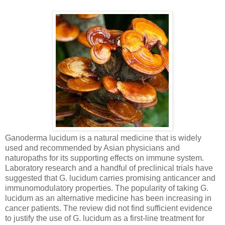
Ganoderma lucidum is a natural medicine that is widely
used and recommended by Asian physicians and
naturopaths for its supporting effects on immune system.
Laboratory research and a handful of preclinical trials have
suggested that G. lucidum carries promising anticancer and
immunomodulatory properties. The popularity of taking G.
lucidum as an alternative medicine has been increasing in
cancer patients. The review did not find sufficient evidence
to justify the use of G. lucidum as a first-line treatment for