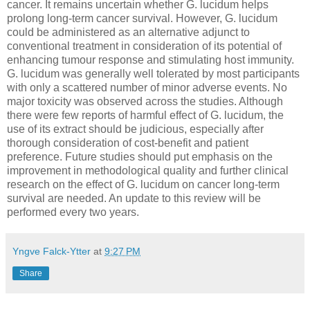
cancer. It remains uncertain whether G. lucidum helps
prolong long-term cancer survival. However, G. lucidum
could be administered as an alternative adjunct to
conventional treatment in consideration of its potential of
enhancing tumour response and stimulating host immunity.
G. lucidum was generally well tolerated by most participants
with only a scattered number of minor adverse events. No
major toxicity was observed across the studies. Although
there were few reports of harmful effect of G. lucidum, the
use of its extract should be judicious, especially after
thorough consideration of cost-benefit and patient
preference. Future studies should put emphasis on the
improvement in methodological quality and further clinical
research on the effect of G. lucidum on cancer long-term
survival are needed. An update to this review will be
performed every two years.
Yngve Falck-Ytter
at
9:27 PM
Share