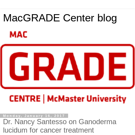
MacGRADE Center blog
Monday, January 16, 2017
Dr. Nancy Santesso on Ganoderma
lucidum for cancer treatment